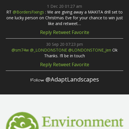
1 Dec 20 01:27 am
RT
@BordersFixings
: We are giving away a MAKITA drill set to
one lucky person on Christmas Eve for your chance to win just
like and retweet…
Reply
Retweet
Favorite
30 Sep 20 07:23 pm
@sm74w
@_LONDONSTONE
@LONDONSTONE_Jen
Ok
Thanks. I’ll be in touch
Reply
Retweet
Favorite
@AdaptLandscapes
Follow