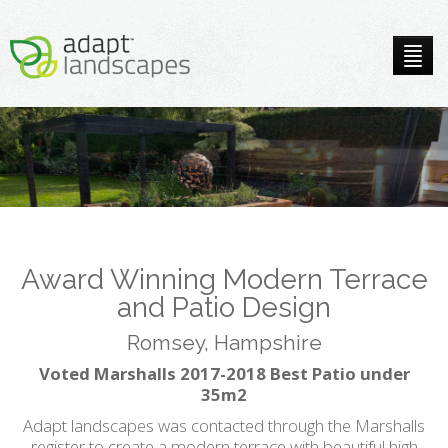
Award Winning Modern Terrace
and Patio Design
Romsey, Hampshire
Voted Marshalls 2017-2018 Best Patio under
35m2
Adapt landscapes was contacted through the Marshalls
register to create a modern terrace with beautiful high