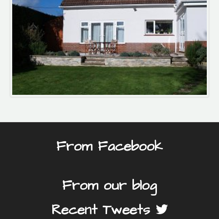
From Facebook
From our blog
Recent Tweets