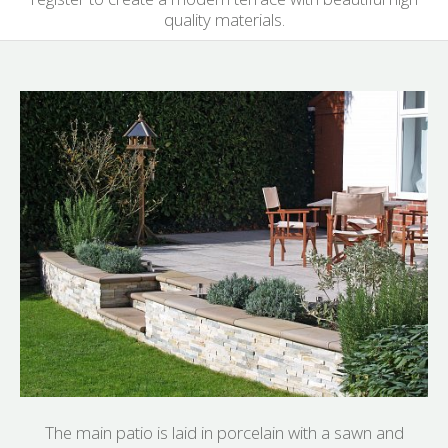
quality materials.
The main patio is laid in porcelain with a sawn and