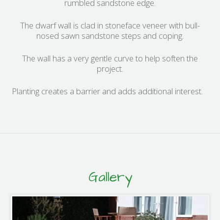
rumbled sandstone edge.
The dwarf wall is clad in stoneface veneer with bull-
nosed sawn sandstone steps and coping.
The wall has a very gentle curve to help soften the
project.
Planting creates a barrier and adds additional interest.
Gallery