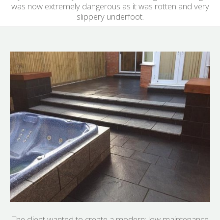
was now extremely dangerous as it was rotten and very
slippery underfoot.
The client wanted to create a modern; low maintenance