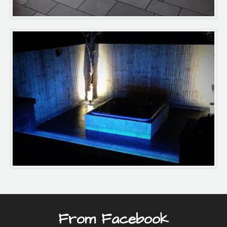
From Facebook