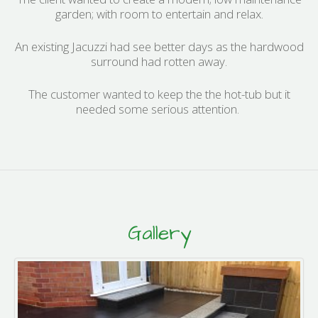
garden; with room to entertain and relax.
An existing Jacuzzi had see better days as the hardwood
surround had rotten away.
The customer wanted to keep the the hot-tub but it
needed some serious attention.
Gallery