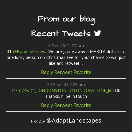
From our blog
Recent Tweets
1 Dec 20 01:27 am
RT
@BordersFixings
: We are giving away a MAKITA drill set to
one lucky person on Christmas Eve for your chance to win just
like and retweet…
Reply
Retweet
Favorite
30 Sep 20 07:23 pm
@sm74w
@_LONDONSTONE
@LONDONSTONE_Jen
Ok
Thanks. I’ll be in touch
Reply
Retweet
Favorite
@AdaptLandscapes
Follow