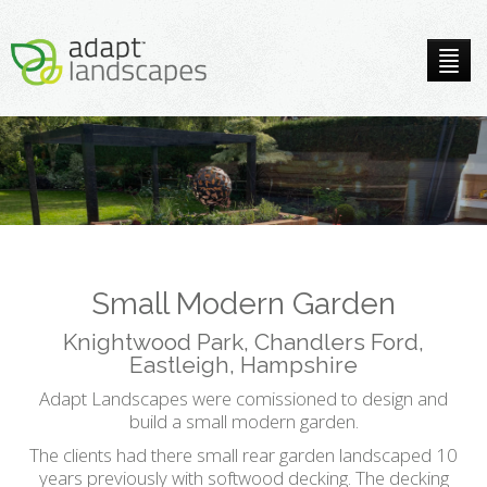
Small Modern Garden
Knightwood Park, Chandlers Ford,
Eastleigh, Hampshire
Adapt Landscapes were comissioned to design and
build a small modern garden.
The clients had there small rear garden landscaped 10
years previously with softwood decking. The decking