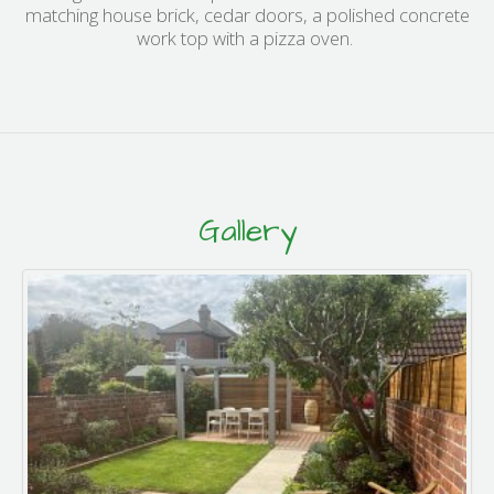
matching house brick, cedar doors, a polished concrete
work top with a pizza oven.
Gallery