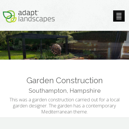
Garden Construction
Southampton, Hampshire
This was a garden construction carried out for a local
garden designer. The garden has a contemporary
Mediterranean theme.