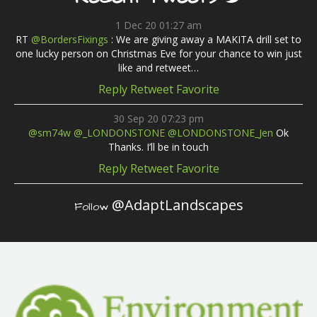
1 Dec 20 01:27 am
RT
@BordersFixings
: We are giving away a MAKITA drill set to
one lucky person on Christmas Eve for your chance to win just
like and retweet…
Reply
Retweet
Favorite
30 Sep 20 07:23 pm
@sm74w
@_LONDONSTONE
@LONDONSTONE_Jen
Ok
Thanks. I’ll be in touch
Reply
Retweet
Favorite
@AdaptLandscapes
Follow