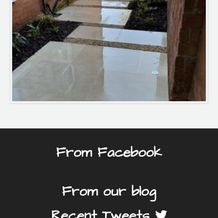
From Facebook
From our blog
Recent Tweets