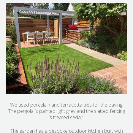
We used porcelain and terracotta tiles for the paving.
The pergola is painted light grey and the slatted fencing
is treated cedar.
The garden has a bespoke outdoor kitchen built with